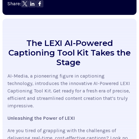
Share:
The LEXI AI-Powered
Captioning Tool Kit Takes the
Stage
AI-Media, a pioneering figure in captioning
technology, introduces the innovative AI-Powered LEXI
Captioning Tool Kit. Get ready for a fresh era of precise,
efficient and streamlined content creation that’s truly
impressive.
Unleashing the Power of LEXI
Are you tired of grappling with the challenges of
delivering real-time, cost-effective captions? Look no