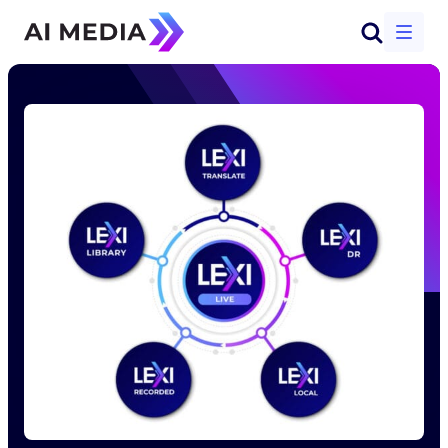
Start a conversation
Solutions
Products
Why AI-Media
Company