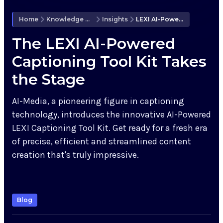
Knowledge Hub
Home
Knowledge Hub
Insights
LEXI AI-Powered Captioning Tool Kit
Upcoming Events
The LEXI AI-Powered
Captioning Tool Kit Takes
the Stage
Partners
AI-Media, a pioneering figure in captioning
Support
technology, introduces the innovative AI-Powered
LEXI Captioning Tool Kit. Get ready for a fresh era
My Account
of precise, efficient and streamlined content
creation that's truly impressive.
Investors
Blog