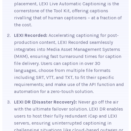
placement, LEXI Live Automatic Captioning is the
cornerstone of the Tool Kit, offering captions
rivalling that of human captioners – at a fraction of
the cost.
LEXI Recorded:
Accelerating captioning for
post-
production content, LEXI Recorded seamlessly
integrates into Media Asset Management Systems
(MAM), ensuring fast turnaround times for caption
file delivery. Users can caption in over 30
languages, choose from multiple file formats
including SRT, VTT, and TXT, to fit their specific
requirements; and make use of the API function and
automation for a zero-touch solution.
LEXI DR (Disaster Recovery):
Never go off
the air
with the ultimate failover solution. LEXI DR enables
users to host their fully redundant iCap and LEXI
servers, ensuring uninterrupted captioning in
challenging situations like cloud-based outages or