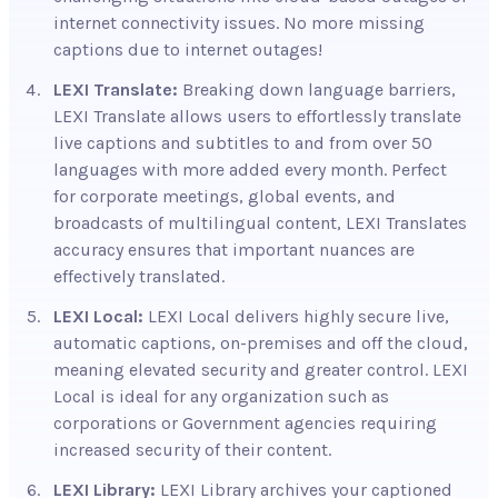
internet connectivity issues. No more missing
captions due to internet outages!
LEXI Translate:
Breaking
down language barriers,
LEXI Translate allows users to effortlessly translate
live captions and subtitles to and from over 50
languages with more added every month. Perfect
for corporate meetings, global events, and
broadcasts of multilingual content, LEXI Translates
accuracy ensures that important nuances are
effectively translated.
LEXI Local:
LEXI Local delivers highly secure live,
automatic captions, on-premises and off the cloud,
meaning elevated security and greater control. LEXI
Local is ideal for any organization such as
corporations or Government agencies requiring
increased security of their content
.
LEXI Library:
LEXI Library archives
your captioned