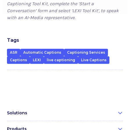
Captioning Tool Kit, complete the ‘Start a
Conversation’ form and select ‘LEXI Tool Kit’, to speak
with an AI-Media representative.
Tags
ASR
Automatic Captions
Captioning Services
Captions
LEXI
live captioning
Live Captions
Solutions
Broadcast & Media
Products