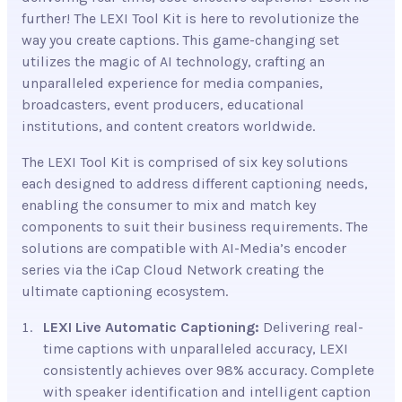
further! The LEXI Tool Kit is here to revolutionize the
way you create captions. This game-changing set
utilizes the magic of AI technology, crafting an
unparalleled experience for media companies,
broadcasters, event producers, educational
institutions, and content creators worldwide.
The LEXI Tool Kit is comprised of six key solutions
each designed to address different captioning needs,
enabling the consumer to mix and match key
components to suit their business requirements. The
solutions are compatible with AI-Media’s encoder
series via the iCap Cloud Network creating the
ultimate captioning ecosystem.
LEXI Live Automatic Captioning:
Delivering real-
time captions with unparalleled accuracy, LEXI
consistently achieves over 98%
accuracy. Complete
with speaker identification and intelligent caption