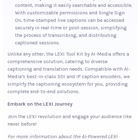
content, making it easily searchable and accessible.
With customizable permissions and Single Sign
On, time-stamped live captions can be accessed
securely in real-time or post-session, simplifying
the process of transcribing, and distributing
captioned sessions.
Unlike any other, the LEXI Tool Kit by AI-Media offers a
comprehensive solution, catering to diverse
captioning and translation needs. Compatible with AI-
Media’s best-in-class SDI and IP caption encoders, we
simplify the captioning ecosystem for you, providing
complete end-to-end solutions.
Embark on the LEXI Journey
Join the LEXI revolution and engage your audience like
never before!
For more information about the AI-Powered LEXI