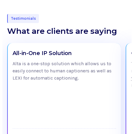
Testimonials
What are clients are saying
All-in-One IP Solution
Alta is a one-stop solution which allows us to
T
easily connect to human captioners as well as
m
LEXI for automatic captioning.
y
i