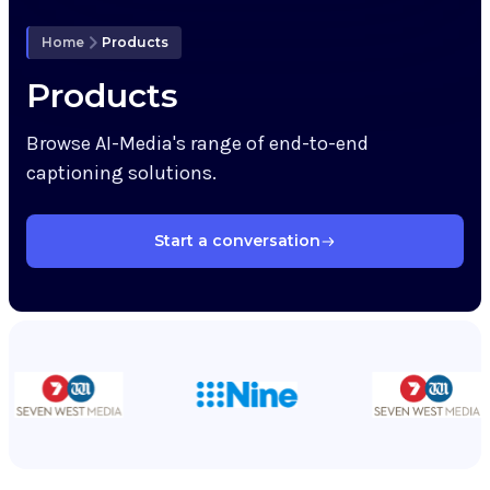
Knowledge Hub
Home
Products
Upcoming Events
Products
Browse AI-Media's range of end-to-end
Partners
captioning solutions.
Support
Start a conversation
My Account
Investors