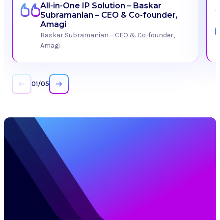
All-in-One IP Solution – Baskar
Subramanian – CEO & Co-founder,
Amagi
Baskar Subramanian – CEO & Co-founder,
Amagi
01
/
05