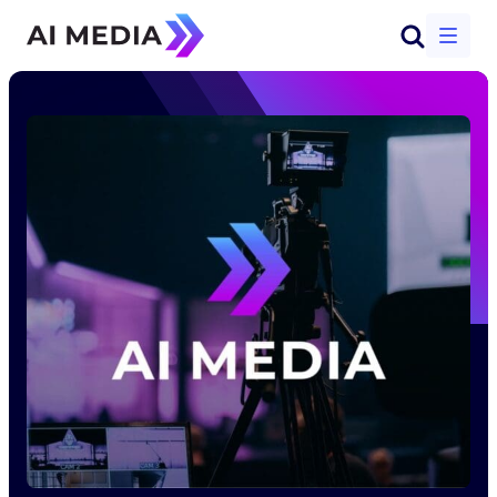
Start a conversation
Solutions
Products
Why AI-Media
Company