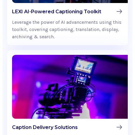
LEXI AI-Powered Captioning Toolkit
Leverage the power of AI advancements using this
toolkit, covering captioning, translation, display,
archiving & search.
Caption Delivery Solutions