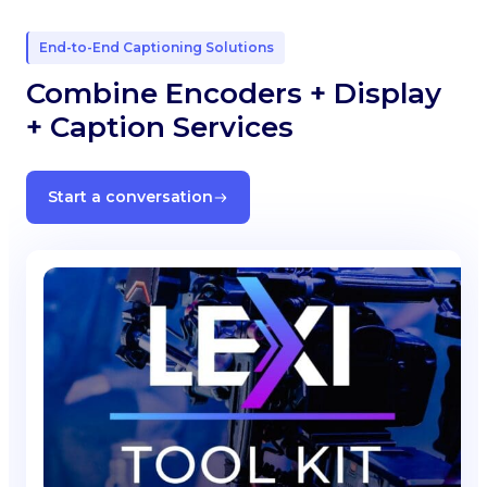
End-to-End Captioning Solutions
Combine Encoders + Display
+ Caption Services
Start a conversation