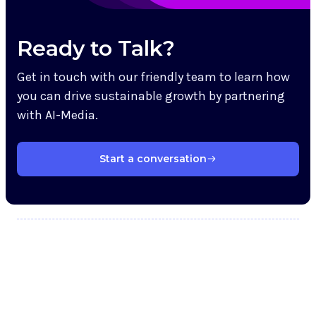
Ready to Talk?
Get in touch with our friendly team to learn how
you can drive sustainable growth by partnering
with AI-Media.
Start a conversation