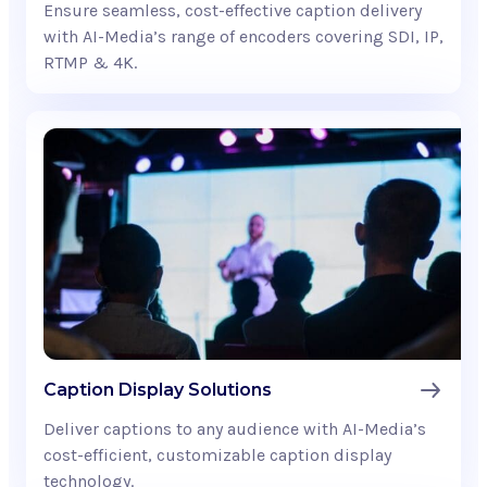
Ensure seamless, cost-effective caption delivery
with AI-Media’s range of encoders covering SDI, IP,
RTMP & 4K.
Caption Display Solutions
Deliver captions to any audience with AI-Media’s
cost-efficient, customizable caption display
technology.