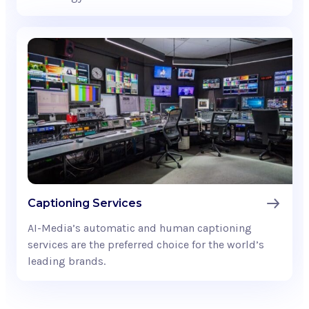
Captioning Services
AI-Media’s automatic and human captioning
services are the preferred choice for the world’s
leading brands.